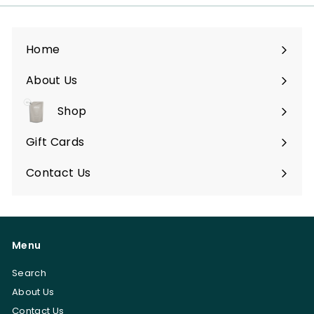
a
r
Home
e
s
About Us
Shop
Expand
submenu
Gift Cards
Contact Us
Menu
Search
About Us
Contact Us