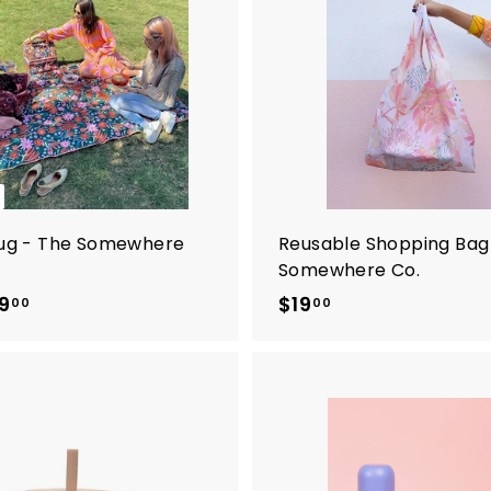
Rug - The Somewhere
Reusable Shopping Bag
Somewhere Co.
9
f
$19
$
00
00
r
1
o
9
m
.
$
0
9
0
9