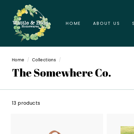
Skip
W
to
a
content
HOME
ABOUT US
t
t
l
e
&
Home
/
Collections
/
H
The Somewhere Co.
i
d
e
H
13 products
o
m
e