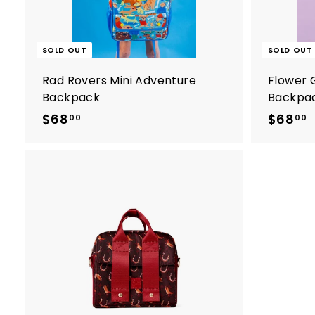
5
SOLD OUT
SOLD OUT
Rad Rovers Mini Adventure
Flower 
Backpack
Backpa
$68
$
$68
00
00
6
8
.
.
0
A
0
d
d
t
o
c
a
r
t