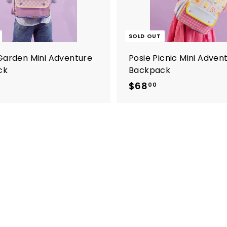
SOLD OUT
Garden Mini Adventure
Posie Picnic Mini Adven
ck
Backpack
$
$68
$
00
6
6
8
8
.
0
0
0
0