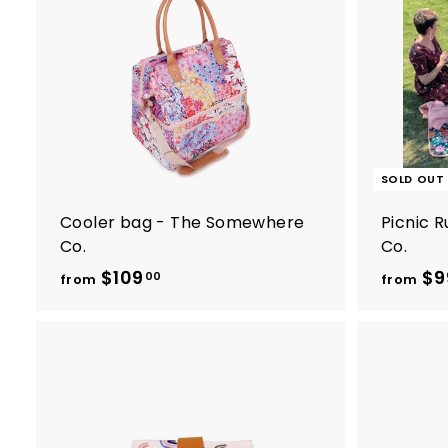
w
A
a
d
d
r
t
o
e
c
s
a
r
t
SOLD OUT
Cooler bag - The Somewhere
Picnic 
Co.
Co.
$109
f
$9
00
from
from
r
o
m
$
1
0