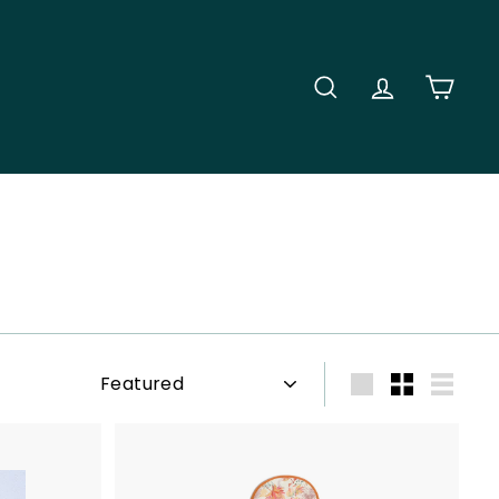
SEARCH
ACCOUNT
CART
Sort
Large
Small
List