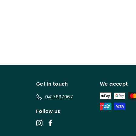
Get in touch
We accept
0417897067
Follow us
Instagram
Facebook