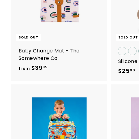
9
.
0
0
SOLD OUT
SOLD OUT
Baby Change Mat - The
Somewhere Co.
Silicon
$39
f
95
from
$25
$
00
r
2
o
5
m
.
$
0
3
0
9
.
9