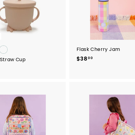
.
0
0
Flask Cherry Jam
$38
$
00
e Straw Cup
3
8
.
0
0