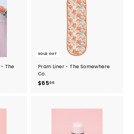
A
d
d
t
o
c
a
r
t
SOLD OUT
 - The
Pram Liner - The Somewhere
Co.
$65
$
00
6
5
.
0
A
0
d
d