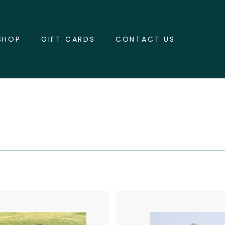
SHOP
GIFT CARDS
CONTACT US