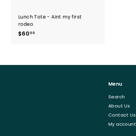
Lunch Tote - Aint my first
rodeo
$60
$
00
6
0
.
0
0
Menu
Search
About Us
Contact Us
My account