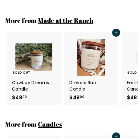
4
8
.
More from
Made at the Ranch
0
0
Add to cart
SOLD OUT
SOLD
Cowboy Dreams
Drovers Run
Farm
Candle
Candle
Cand
$48
$
$48
$
$48
00
00
4
4
8
8
.
.
More from
Candles
0
0
0
0