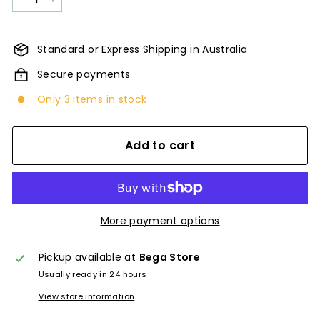
−
+
Standard or Express Shipping in Australia
Secure payments
Only 3 items in stock
Add to cart
More payment options
Pickup available at
Bega Store
Usually ready in 24 hours
View store information