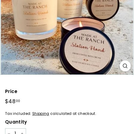
a
r
e
s
Price
Regular
$48
$48.00
00
price
Tax included.
Shipping
calculated at checkout.
Quantity