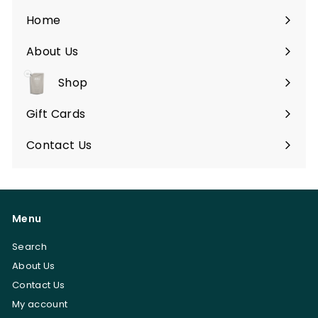
Home
About Us
Shop
Expand
submenu
Gift Cards
Contact Us
Menu
Search
About Us
Contact Us
My account