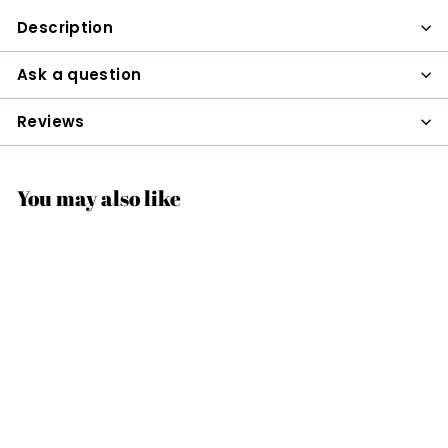
Description
Ask a question
Reviews
You may also like
Station Hand
$48
$
00