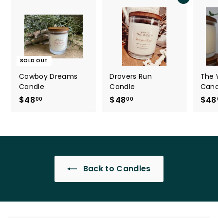
Add to cart
SOLD OUT
Cowboy Dreams
Drovers Run
The 
Candle
Candle
Cand
$48
$
$48
$
$48
00
00
4
4
8
8
.
.
0
0
0
0
Back to Candles