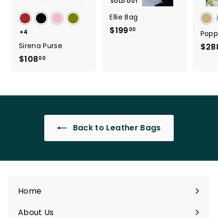
SOLD OUT
Ellie Bag
$199
$
00
+4
Popp
1
Sirena Purse
$28
9
$108
$
00
9
1
.
0
0
8
0
.
0
Back to Leather Bags
0
Home
About Us