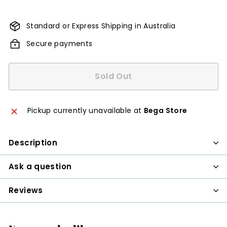
Standard or Express Shipping in Australia
Secure payments
Sold Out
Pickup currently unavailable at
Bega Store
Description
Ask a question
Reviews