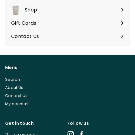
Shop
Expand
submenu
Gift Cards
Contact Us
Menu
Search
About Us
Contact Us
My account
Get in touch
Follow us
Instagram
Facebook