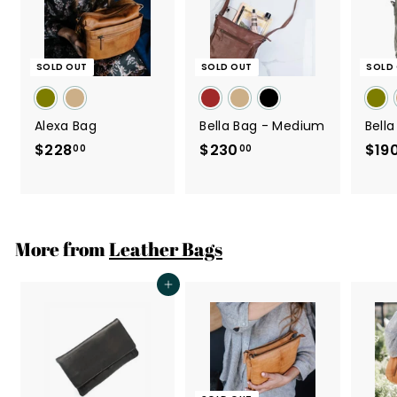
SOLD OUT
SOLD OUT
SOLD
Alexa Bag
Bella Bag - Medium
Bell
$228
$
$230
$
$19
00
00
2
2
2
3
8
0
.
.
More from
Leather Bags
0
0
0
0
Add to cart