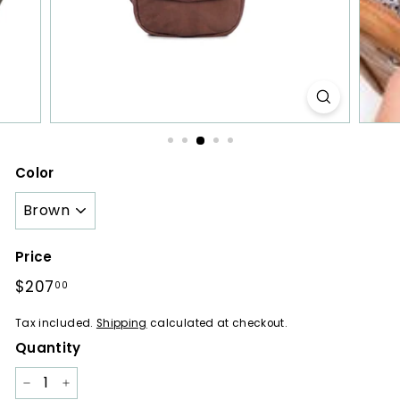
a
r
e
s
Color
Price
Regular
$207
$207.00
00
price
Tax included.
Shipping
calculated at checkout.
Quantity
−
+