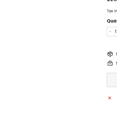
pric
Tax i
Qua
−