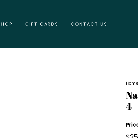
SHOP
GIFT CARDS
CONTACT US
Hom
Na
4
Pric
Regu
$2