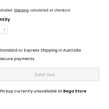
e
ncluded.
Shipping
calculated at checkout.
ntity
+
Standard or Express Shipping in Australia
Secure payments
Sold Out
Pickup currently unavailable at
Bega Store