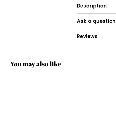
Description
Ask a question
Reviews
You may also like