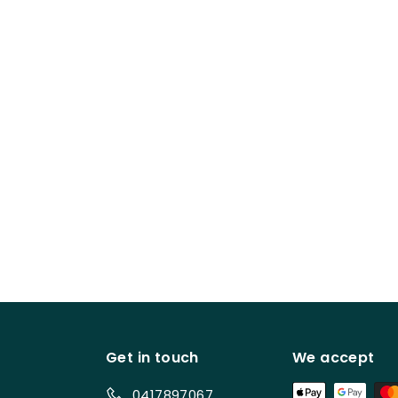
Get in touch
We accept
0417897067