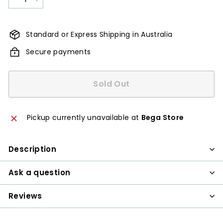
−
+
Standard or Express Shipping in Australia
Secure payments
Sold Out
Pickup currently unavailable at
Bega Store
Description
Ask a question
Reviews