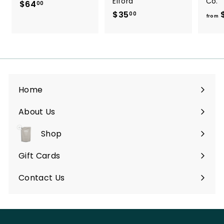
Elford
Co.
$64
$
00
$35
$
6
00
from
3
4
5
.
.
0
0
0
0
Home
About Us
Shop
Expand
submenu
Gift Cards
Contact Us