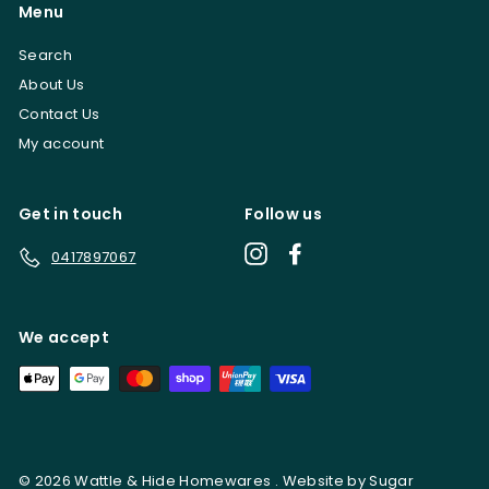
Menu
Search
About Us
Contact Us
My account
Get in touch
Follow us
Instagram
Facebook
0417897067
We accept
© 2026 Wattle & Hide Homewares . Website by Sugar