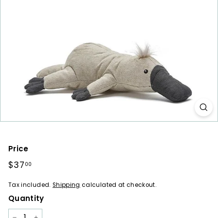
a
r
e
s
Price
Regular
$37
$37.00
00
price
Tax included.
Shipping
calculated at checkout.
Quantity