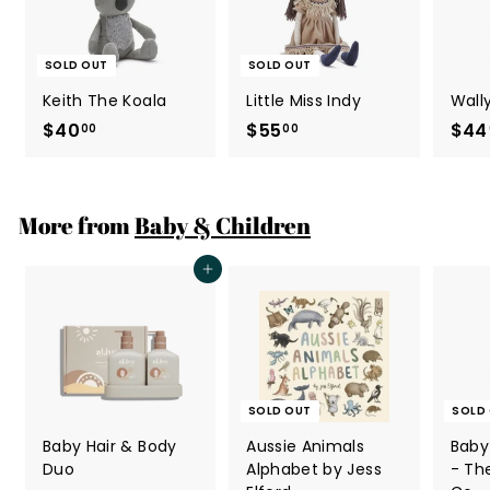
SOLD OUT
SOLD OUT
Keith The Koala
Little Miss Indy
Wall
$40
$
$55
$
$44
00
00
4
5
0
5
.
.
More from
Baby & Children
0
0
0
0
Add to cart
SOLD OUT
SOLD
Baby Hair & Body
Aussie Animals
Baby
Duo
Alphabet by Jess
- Th