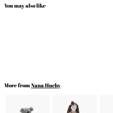
You may also like
SOLD OUT
Pete The Platypus
$37
$
00
3
7
.
More from
Nana Huchy
0
0