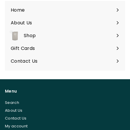
0
Home
About Us
Shop
Expand
submenu
Gift Cards
Contact Us
Menu
Search
About Us
Contact Us
My account