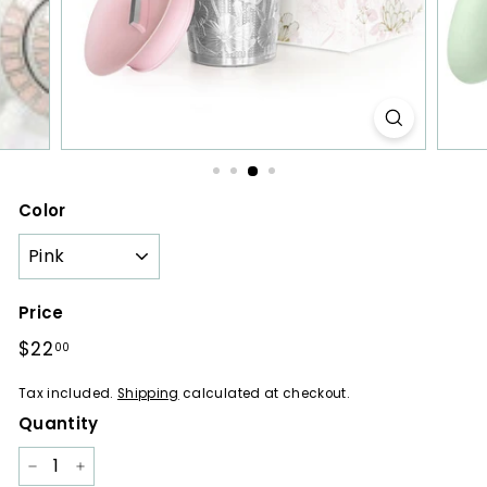
a
r
e
s
Color
Price
Regular
$22
$22.00
00
price
Tax included.
Shipping
calculated at checkout.
Quantity
−
+