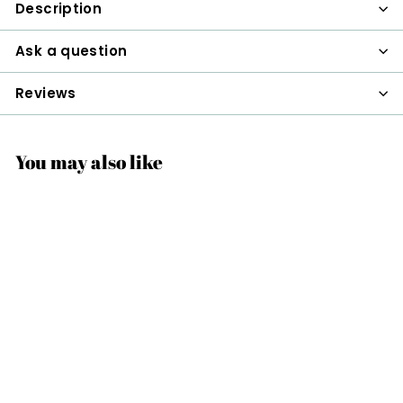
Description
Ask a question
Reviews
You may also like
Tea Basket Infuser
$22
$
00