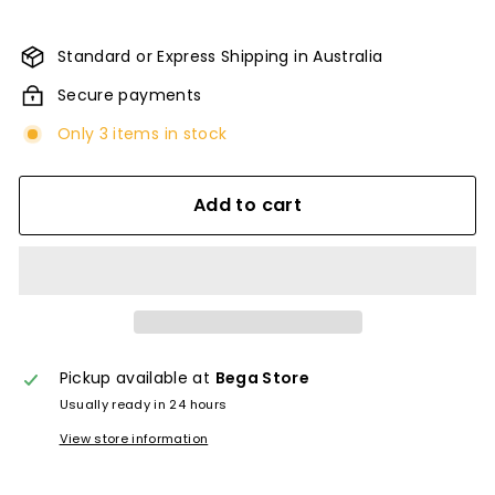
Standard or Express Shipping in Australia
Secure payments
Only 3 items in stock
Add to cart
Pickup available at
Bega Store
Usually ready in 24 hours
View store information