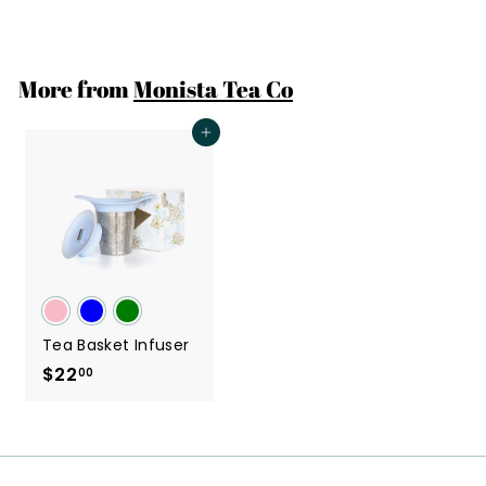
2
2
.
More from
Monista Tea Co
0
0
Add to cart
Tea Basket Infuser
$22
$
00
2
2
.
0